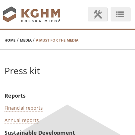
/
/
HOME
MEDIA
A MUST FOR THE MEDIA
Press kit
Reports
Financial reports
Annual reports
Sustainable Development