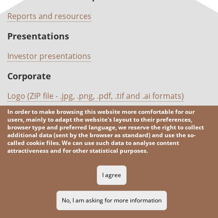
Reports and resources
Presentations
Investor presentations
Corporate
Logo (ZIP file - .jpg, .png, .pdf, .tif and .ai formats)
In order to make browsing this website more comfortable for our
users, mainly to adapt the website's layout to their preferences,
browser type and preferred language, we reserve the right to collect
2026 KGHM
All rights reserved
additional data (sent by the browser as standard) and use the so-
called cookie files. We can use such data to analyse content
attractiveness and for other statistical purposes.
Legal informations
Privacy Policy
Contacts
RSS
SITE MAP
I agree
No, I am asking for more information