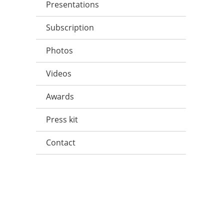
Presentations
Subscription
Photos
Videos
Awards
Press kit
Contact