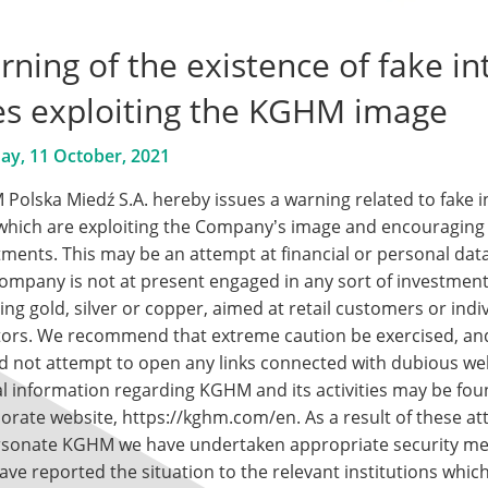
ning of the existence of fake in
tes exploiting the KGHM image
y, 11 October, 2021
Polska Miedź S.A. hereby issues a warning related to fake i
 which are exploiting the Company’s image and encouraging
tments. This may be an attempt at financial or personal data
ompany is not at present engaged in any sort of investme
ing gold, silver or copper, aimed at retail customers or indi
tors. We recommend that extreme caution be exercised, an
d not attempt to open any links connected with dubious we
ial information regarding KGHM and its activities may be fo
orate website,
https://kghm.com/en
. As a result of these a
sonate KGHM we have undertaken appropriate security m
ave reported the situation to the relevant institutions whic