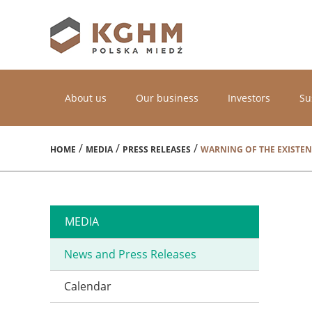
About us
Our business
Investors
Su
/
/
/
HOME
MEDIA
PRESS RELEASES
WARNING OF THE EXISTEN
MEDIA
News and Press Releases
Calendar