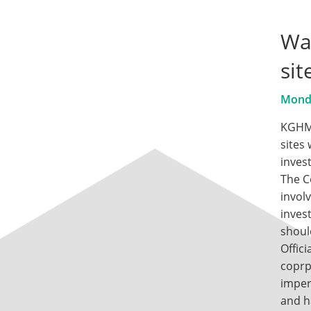
War
si
Monda
KGHM 
sites
inves
The C
involv
inves
shoul
Offic
coprp
imper
and h