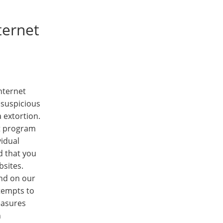
ternet
nternet
 suspicious
 extortion.
nt program
vidual
d that you
bsites.
und on our
ttempts to
easures
h