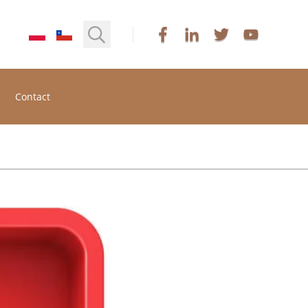
Contact