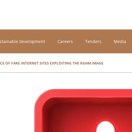
stainable development
Careers
Tenders
Media
CE OF FAKE INTERNET SITES EXPLOITING THE KGHM IMAGE