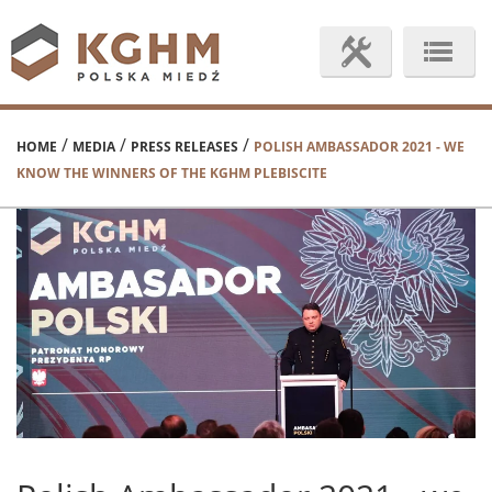
/
/
/
HOME
MEDIA
PRESS RELEASES
POLISH AMBASSADOR 2021 - WE
KNOW THE WINNERS OF THE KGHM PLEBISCITE