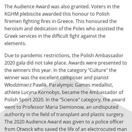
The Audience Award was also granted. Voters in the
KGHM plebiscite awarded this honour to Polish
firemen fighting fires in Greece. This honoured the
heroism and dedication of the Poles who assisted the
Greek services in the difficult fight against the
elements.
Due to pandemic restrictions, the Polish Ambassador
2020 gala did not take place. Awards were presented to
the winners this year. In the category "Culture" the
winner was the excellent composer and pianist
Włodzimierz Pawlik. Paralympic Games medallist,
athlete Lucyna Kornobys, became the Ambassador of
Polish Sport 2020. In the "Science" category, the award
went to Professor Maria Siemionow, an undisputed
authority in the field of transplant and plastic surgery.
The 2020 Audience Award was given to a police officer
from Otwock who saved the life of an electrocuted man