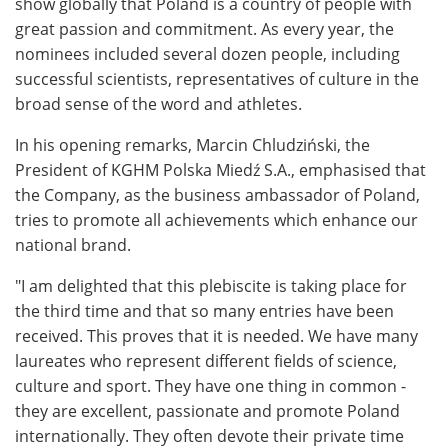
show globally that Poland is a country of people with
great passion and commitment. As every year, the
nominees included several dozen people, including
successful scientists, representatives of culture in the
broad sense of the word and athletes.
In his opening remarks, Marcin Chludziński, the
President of KGHM Polska Miedź S.A., emphasised that
the Company, as the business ambassador of Poland,
tries to promote all achievements which enhance our
national brand.
"I am delighted that this plebiscite is taking place for
the third time and that so many entries have been
received. This proves that it is needed. We have many
laureates who represent different fields of science,
culture and sport. They have one thing in common -
they are excellent, passionate and promote Poland
internationally. They often devote their private time