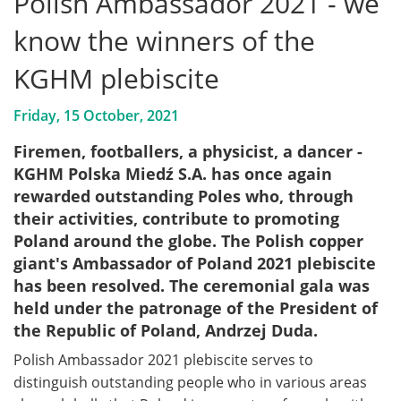
Polish Ambassador 2021 - we
know the winners of the
KGHM plebiscite
Friday, 15 October, 2021
Firemen, footballers, a physicist, a dancer -
KGHM Polska Miedź S.A. has once again
rewarded outstanding Poles who, through
their activities, contribute to promoting
Poland around the globe. The Polish copper
giant's Ambassador of Poland 2021 plebiscite
has been resolved. The ceremonial gala was
held under the patronage of the President of
the Republic of Poland, Andrzej Duda.
Polish Ambassador 2021 plebiscite serves to
distinguish outstanding people who in various areas