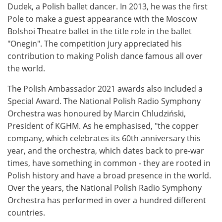
Dudek, a Polish ballet dancer. In 2013, he was the first
Pole to make a guest appearance with the Moscow
Bolshoi Theatre ballet in the title role in the ballet
"Onegin". The competition jury appreciated his
contribution to making Polish dance famous all over
the world.
The Polish Ambassador 2021 awards also included a
Special Award. The National Polish Radio Symphony
Orchestra was honoured by Marcin Chludziński,
President of KGHM. As he emphasised, "the copper
company, which celebrates its 60th anniversary this
year, and the orchestra, which dates back to pre-war
times, have something in common - they are rooted in
Polish history and have a broad presence in the world.
Over the years, the National Polish Radio Symphony
Orchestra has performed in over a hundred different
countries.