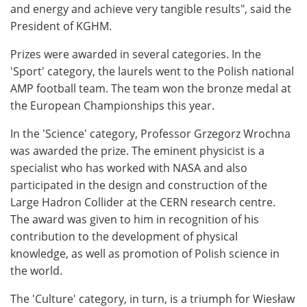
and energy and achieve very tangible results", said the
President of KGHM.
Prizes were awarded in several categories. In the
'Sport' category, the laurels went to the Polish national
AMP football team. The team won the bronze medal at
the European Championships this year.
In the 'Science' category, Professor Grzegorz Wrochna
was awarded the prize. The eminent physicist is a
specialist who has worked with NASA and also
participated in the design and construction of the
Large Hadron Collider at the CERN research centre.
The award was given to him in recognition of his
contribution to the development of physical
knowledge, as well as promotion of Polish science in
the world.
The 'Culture' category, in turn, is a triumph for Wiesław